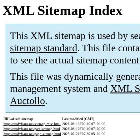
XML Sitemap Index
This XML sitemap is used by se
sitemap standard
. This file cont
to see the actual sitemap content
This file was dynamically gener
management system and
XML Si
Auctollo
.
URL of sub-sitemap
Last modified (GMT)
https://studylearn.net/sitemap-misc.html
2026-08-10T00:49:07+00:00
https://studylearn.net/post-sitemap.html
2026-08-10T00:49:07+00:00
https://studylearn.net/page-sitemap.html
2025-07-21T07:39:05+00:00