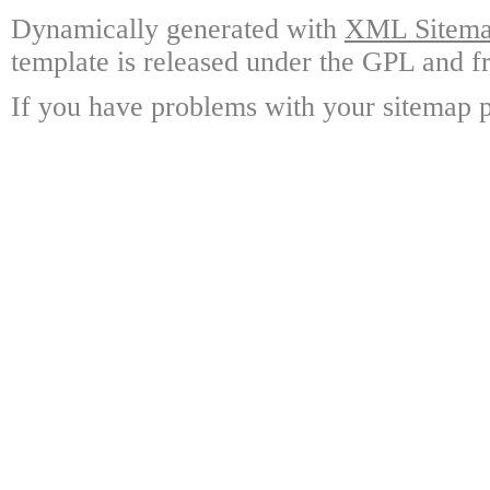
Dynamically generated with
XML Sitemap
template is released under the GPL and fr
If you have problems with your sitemap p